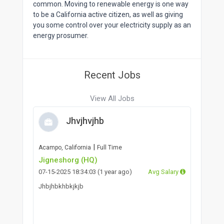
common. Moving to renewable energy is one way
to be a California active citizen, as well as giving
you some control over your electricity supply as an
energy prosumer.
Recent Jobs
View All Jobs
Jhvjhvjhb
|
Acampo, California
Full Time
Jigneshorg (HQ)
07-15-2025 18:34:03 (1 year ago)
Avg Salary
Jhbjhbkhbkjkjb