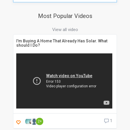
Most Popular Videos
View all video
I'm Buying A Home That Already Has Solar. What
should I Do?
1
2+