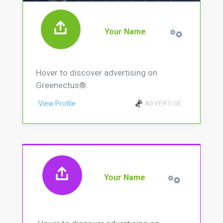
Your Name
Hover to discover advertising on
Greenectus®.
View Profile
ADVERTISE
Your Name