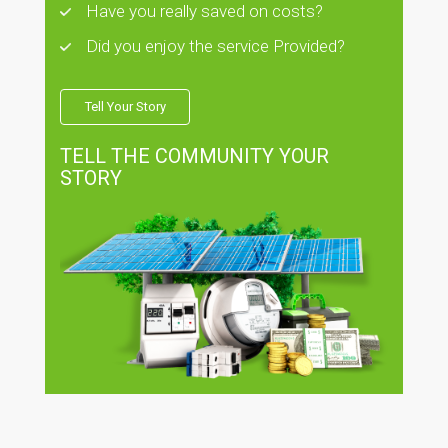
Have you really saved on costs?
Did you enjoy the service Provided?
Tell Your Story
TELL THE COMMUNITY YOUR
STORY