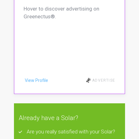
Hover to discover advertising on
Greenectus®.
View Profile
ADVERTISE
Already have a Solar?
Are you really satisfied with your Solar?