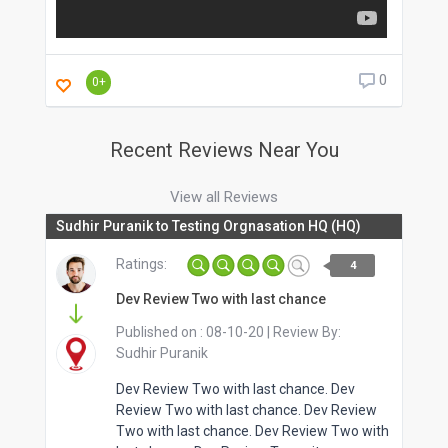
0
0+
Recent Reviews Near You
View all Reviews
Sudhir Puranik to Testing Orgnasation HQ (HQ)
Ratings:
4
Dev Review Two with last chance
Published on :
08-10-20
| Review By:
Sudhir Puranik
Dev Review Two with last chance. Dev
Review Two with last chance. Dev Review
Two with last chance. Dev Review Two with