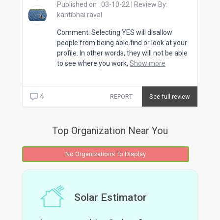
Published on :
03-10-22
| Review By:
kantibhai raval
Comment: Selecting YES will disallow
people from being able find or look at your
profile. In other words, they will not be able
to see where you work,
Show more
4
REPORT
See full review
Top Organization Near You
No Organizations To Display
Solar Estimator