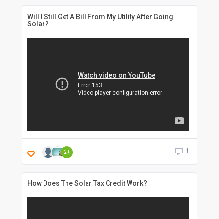
Will I Still Get A Bill From My Utility After Going
Solar?
1
2+
How Does The Solar Tax Credit Work?