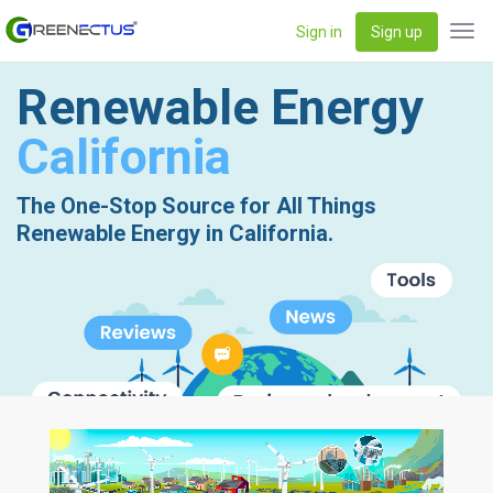
Sign in
Sign up
Tog
navi
Renewable Energy
California
The One-Stop Source for All Things
Renewable Energy in California.