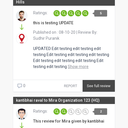
Hills
Ratings:
5
this is testing UPDATE
Published on :
08-10-20
| Review By:
Sudhir Puranik
UPDATED Edit testing edit testing edit
testing Edit testing edit testing edit testing
Edit testing edit testing edit testing Edit
testing edit testing
Show more
0
REPORT
See full review
kantibhai raval to Mira Organization 123 (HQ)
Ratings:
2
This review for Mira given by kantibhai