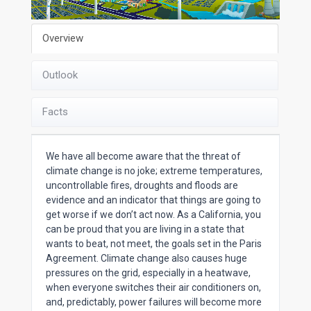
Overview
Outlook
Facts
We have all become aware that the threat of
climate change is no joke; extreme temperatures,
uncontrollable fires, droughts and floods are
evidence and an indicator that things are going to
get worse if we don’t act now. As a California, you
can be proud that you are living in a state that
wants to beat, not meet, the goals set in the Paris
Agreement. Climate change also causes huge
pressures on the grid, especially in a heatwave,
when everyone switches their air conditioners on,
and, predictably, power failures will become more