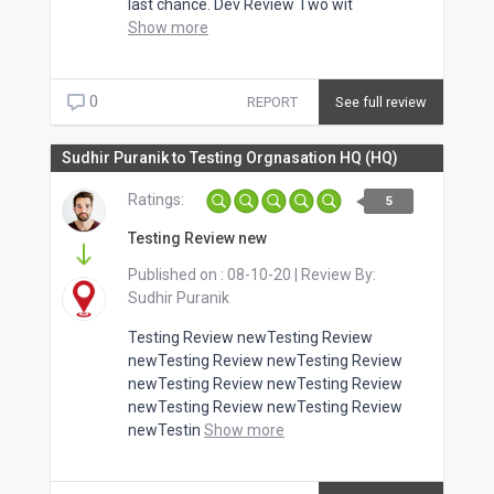
last chance. Dev Review Two wit
Show more
0
REPORT
See full review
Sudhir Puranik to Testing Orgnasation HQ (HQ)
Ratings:
5
Testing Review new
Published on :
08-10-20
| Review By:
Sudhir Puranik
Testing Review newTesting Review
newTesting Review newTesting Review
newTesting Review newTesting Review
newTesting Review newTesting Review
newTestin
Show more