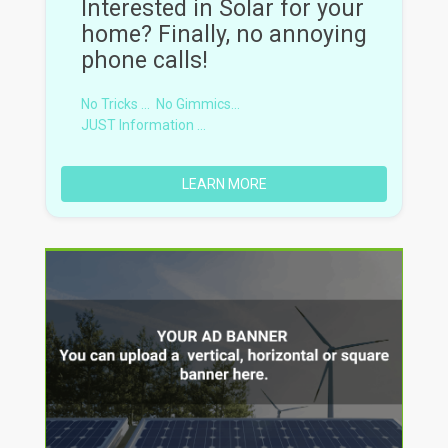
Interested in Solar for your
home? Finally, no annoying
phone calls!
No Tricks ...
No Gimmics...
JUST Information ...
LEARN MORE