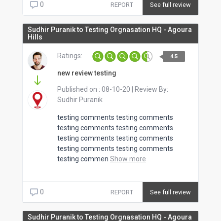
0
REPORT
See full review
Sudhir Puranik to Testing Orgnasation HQ - Agoura
Hills
Ratings:
4.5
new review testing
Published on :
08-10-20
| Review By:
Sudhir Puranik
testing comments testing comments
testing comments testing comments
testing comments testing comments
testing comments testing comments
testing commen
Show more
0
REPORT
See full review
Sudhir Puranik to Testing Orgnasation HQ - Agoura