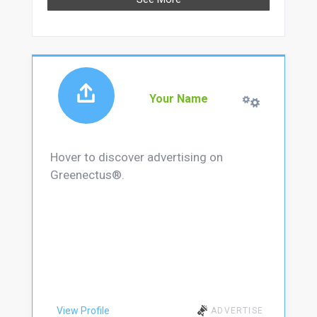
Your Name
Hover to discover advertising on
Greenectus®.
View Profile
ADVERTISE