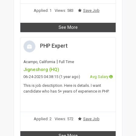
Applied: 1
Views: 583
Save Job
See More
PHP Expert
|
Acampo, California
Full Time
Jigneshorg (HQ)
06-24-2025 04:38:15 (1 year ago)
Avg Salary
This is job desctiption. Here is details. I want
candidate who has 5+ years of experience in PHP.
Applied: 2
Views: 572
Save Job
See More