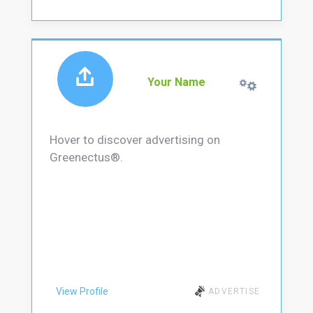
Your Name
Hover to discover advertising on
Greenectus®.
View Profile
ADVERTISE