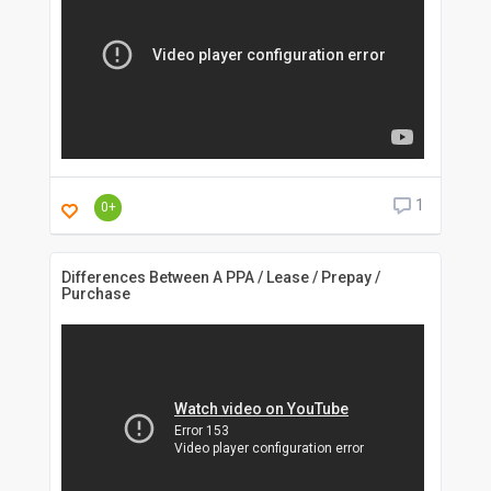
1
0+
Differences Between A PPA / Lease / Prepay /
Purchase