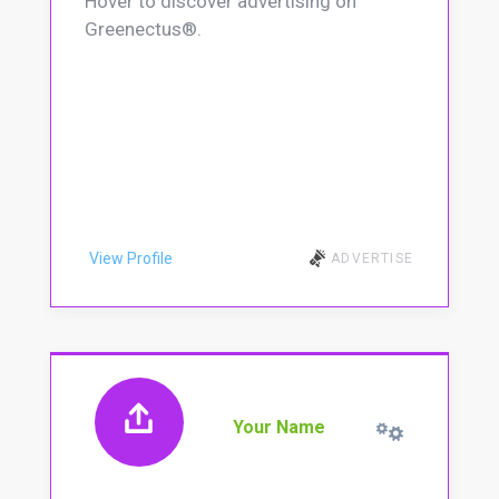
Hover to discover advertising on
Greenectus®.
View Profile
ADVERTISE
Your Name